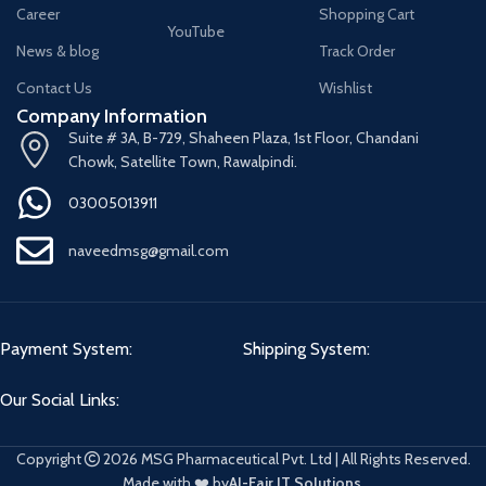
Career
Shopping Cart
YouTube
News & blog
Track Order
Contact Us
Wishlist
Company Information
Suite # 3A, B-729, Shaheen Plaza, 1st Floor, Chandani
Chowk, Satellite Town, Rawalpindi.
03005013911
naveedmsg@gmail.com
Payment System:
Shipping System:
Our Social Links:
Copyright
2026 MSG Pharmaceutical Pvt. Ltd | All Rights Reserved.
Made with ❤️ by
Al-Fajr IT Solutions
.