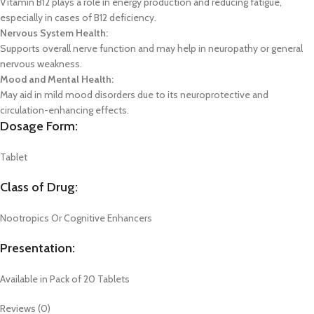
Vitamin B12 plays a role in energy production and reducing fatigue,
especially in cases of B12 deficiency.
Nervous System Health:
Supports overall nerve function and may help in neuropathy or general
nervous weakness.
Mood and Mental Health:
May aid in mild mood disorders due to its neuroprotective and
circulation-enhancing effects.
Dosage Form:
Tablet
Class of Drug:
Nootropics Or Cognitive Enhancers
Presentation:
Available in Pack of 20 Tablets
Reviews (0)