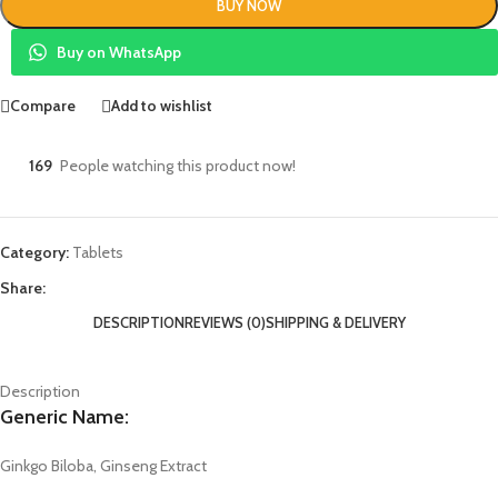
BUY NOW
Buy on WhatsApp
Compare
Add to wishlist
169
People watching this product now!
Category:
Tablets
Share:
DESCRIPTION
REVIEWS (0)
SHIPPING & DELIVERY
Description
Generic Name:
Ginkgo Biloba, Ginseng Extract