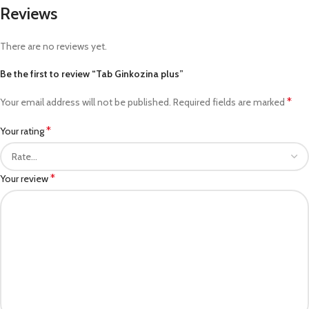
Reviews
There are no reviews yet.
Be the first to review “Tab Ginkozina plus”
*
Your email address will not be published.
Required fields are marked
*
Your rating
*
Your review