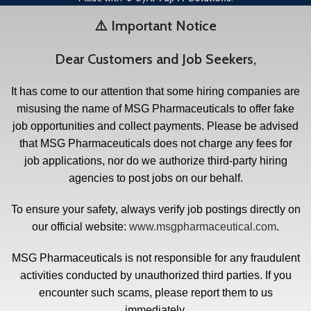
⚠️ Important Notice
Dear Customers and Job Seekers,
It has come to our attention that some hiring companies are
misusing the name of MSG Pharmaceuticals to offer fake
job opportunities and collect payments. Please be advised
that MSG Pharmaceuticals does not charge any fees for
job applications, nor do we authorize third-party hiring
agencies to post jobs on our behalf.
To ensure your safety, always verify job postings directly on
our official website:
www.msgpharmaceutical.com
.
MSG Pharmaceuticals is not responsible for any fraudulent
activities conducted by unauthorized third parties. If you
encounter such scams, please report them to us
immediately.