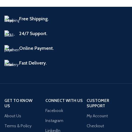
Free Shipping.
24/7 Support.
Online Payment.
Fast Delivery.
GET TO KNOW
CONNECT WITH US
CUSTOMER
US
SUPPORT
Facebook
About Us
My Account
Instagram
Terms & Policy
Checkout
LinkedIn