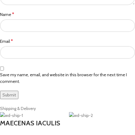
*
Name
*
Email
Save my name, email, and website in this browser for the next time I
comment.
Shipping & Delivery
MAECENAS IACULIS