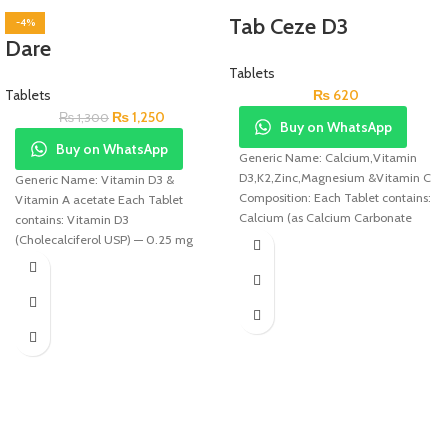
Tab Ceze D3
-4%
Dare
Tablets
Tablets
₨
620
₨
1,250
₨
1,300
Buy on WhatsApp
Buy on WhatsApp
Generic Name: Calcium,Vitamin
D3,K2,Zinc,Magnesium &Vitamin C
Generic Name: Vitamin D3 &
Composition: Each Tablet contains:
Vitamin A acetate Each Tablet
Calcium (as Calcium Carbonate
contains: Vitamin D3
(USP) 750mg, Vitamin D3 (USP)
(Cholecalciferol USP) — 0.25 mg
400IU,
(10,000 IU)