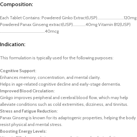
Composition:
Each Tablet Contains: Powdered Ginko Extract(USP)………………………..120mg
Powdered Panax Ginseng extract(USP)…………..40mg Vitamin B12(USP)
………………………………………….40mcg
Indication:
This formulation is typically used for the following purposes:
Cognitive Support:
Enhances memory, concentration, and mental clarity.
Helps in age-related cognitive decline and early-stage dementia.
Improved Blood Circulation:
Ginkgo improves peripheral and cerebral blood flow, which may help
alleviate conditions such as cold extremities, dizziness, and tinnitus.
Stress and Fatigue Reduction:
Panax Ginseng is known for its adaptogenic properties, helping the body
resist physical and mental stress.
Boosting Energy Levels: