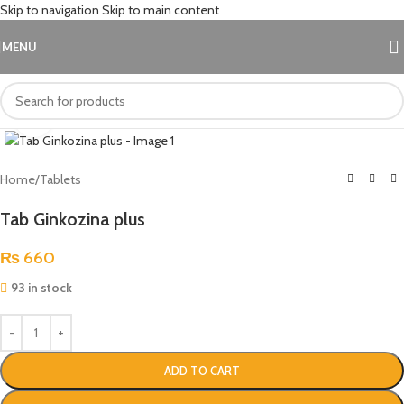
Skip to navigation
Skip to main content
MENU
Click to enlarge
Home
/
Tablets
Tab Ginkozina plus
₨
660
93 in stock
ADD TO CART