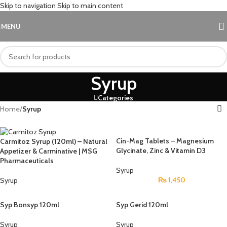
Skip to navigation
Skip to main content
MENU
Syrup
Categories
Home
/
Syrup
Cin-Mag Tablets – Magnesium
Carmitoz Syrup (120ml) – Natural
Glycinate, Zinc & Vitamin D3
Appetizer & Carminative | MSG
Pharmaceuticals
Syrup
₨
1,450
Syrup
Syp Bonsyp 120ml
Syp Gerid 120ml
Syrup
Syrup