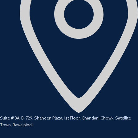
Suite # 3A, B-729, Shaheen Plaza, 1st Floor, Chandani Chowk, Satellite
Town, Rawalpindi.