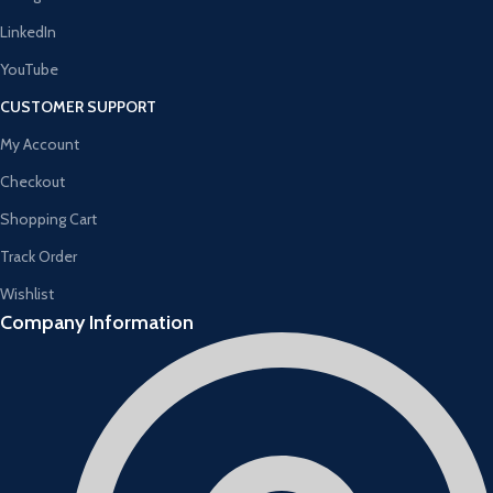
LinkedIn
YouTube
CUSTOMER SUPPORT
My Account
Checkout
Shopping Cart
Track Order
Wishlist
Company Information