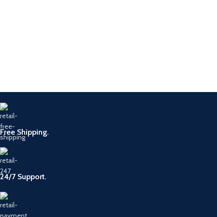
Free Shipping.
24/7 Support.