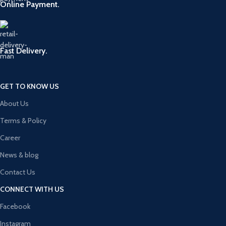
Online Payment.
Fast Delivery.
GET TO KNOW US
About Us
Terms & Policy
Career
News & blog
Contact Us
CONNECT WITH US
Facebook
Instagram