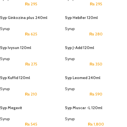
₨
295
₨
295
Syp Ginkozina plus 240ml
Syp Hebifer 120ml
Syrup
Syrup
₨
625
₨
280
Syp Ivysun 120ml
Syp J-Add 120ml
Syrup
Syrup
₨
275
₨
350
Syp Kuffid 120ml
Syp Leomed 240ml
Syrup
Syrup
₨
210
₨
590
Syp Megavit
Syp Muscar -L 120ml
Syrup
Syrup
₨
545
₨
1,800