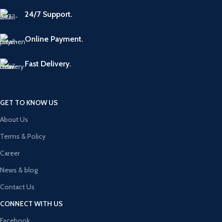
24/7 Support.
Online Payment.
Fast Delivery.
GET TO KNOW US
About Us
Terms & Policy
Career
News & blog
Contact Us
CONNECT WITH US
Facebook