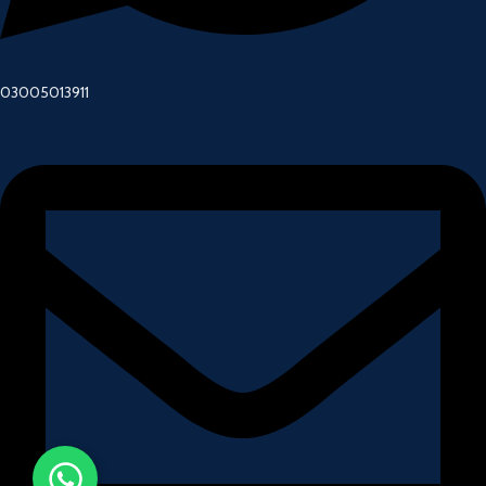
03005013911