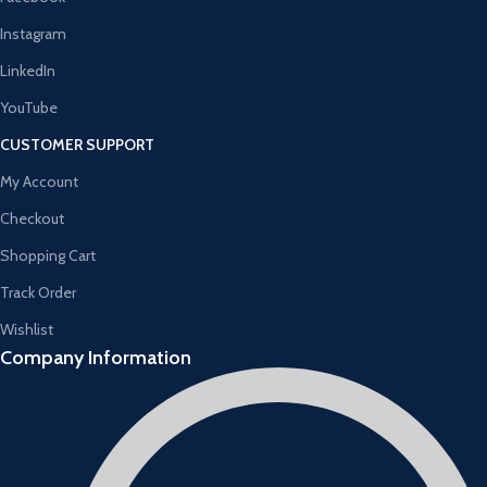
Instagram
LinkedIn
YouTube
CUSTOMER SUPPORT
My Account
Checkout
Shopping Cart
Track Order
Wishlist
Company Information