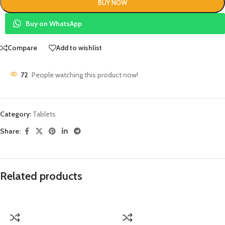
BUY NOW
Buy on WhatsApp
Compare
Add to wishlist
72
People watching this product now!
Category:
Tablets
Share:
Related products