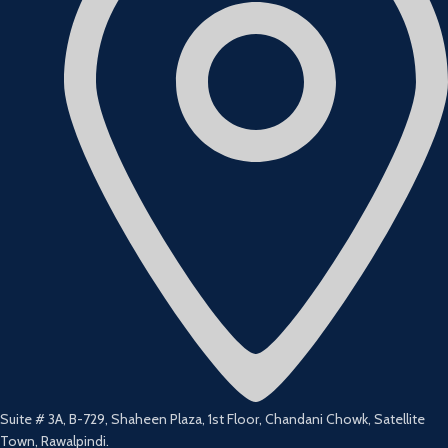
Suite # 3A, B-729, Shaheen Plaza, 1st Floor, Chandani Chowk, Satellite
Town, Rawalpindi.