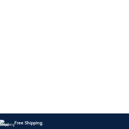
Free Shipping.