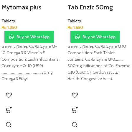
Mytomax plus
Tab Enzic 50mg
Tablets
Tablets
₨
1,350
₨
1,650
Buy on WhatsApp
Buy on WhatsApp
Generic Name: Co-Enzyme Q-
Generic Name: Co-Enzyme Q 10
10,Omega 3 & Vitamin E
Composition: Each Tablet
Composition: Each ml contains:
contains: Co-Enzyme Q10………
Coenzyme Q-10 (USP)
500mg Indications of Co-Enzyme
…………………………….. ………50mg
Q10 (CoQ10): Cardiovascular
Omega 3 Ethyl
Health: Congestive heart