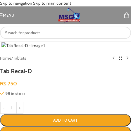
Skip to navigation
Skip to main content
MENU
Click to enlarge
Home
/
Tablets
Tab Recal-D
₨
750
98 in stock
ADD TO CART