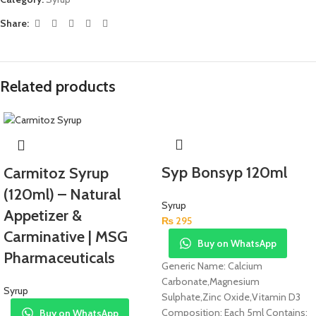
Share:
Related products
Syp Bonsyp 120ml
Carmitoz Syrup
(120ml) – Natural
Syrup
Appetizer &
₨
295
Carminative | MSG
Buy on WhatsApp
Pharmaceuticals
Generic Name: Calcium
Carbonate,Magnesium
Syrup
Sulphate,Zinc Oxide,Vitamin D3
Composition: Each 5ml Contains:
Buy on WhatsApp