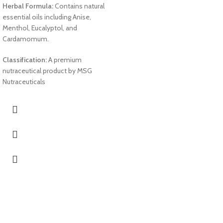
Herbal Formula:
Contains natural
essential oils including Anise,
Menthol, Eucalyptol, and
Cardamomum.
Classification:
A premium
nutraceutical product by MSG
Nutraceuticals