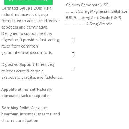
Calcium Carbonate(USP)
Carmitoz Syrup (120ml)
is a
………..500mg Magnesium Sulphate
natural, nutraceutical syrup
(USP)…….5mg Zinc Oxide (USP)
formulated to act as an effective
……………………2.5mg Vitamin
appetizer and carminative.
Designed to support healthy
digestion, it provides fast-acting
relief from common
gastrointestinal discomforts.
Digestive Support:
Effectively
relieves acute & chronic
dyspepsia, gastritis, and flatulence.
Appetite Stimulant:
Naturally
combats a lack of appetite.
Soothing Relief:
Alleviates
heartburn, intestinal spasms, and
chronic constipation.