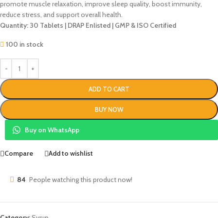
promote muscle relaxation, improve sleep quality, boost immunity,
reduce stress, and support overall health.
Quantity: 30 Tablets | DRAP Enlisted | GMP & ISO Certified
100 in stock
ADD TO CART
BUY NOW
Buy on WhatsApp
Compare
Add to wishlist
84
People watching this product now!
Category:
Syrup