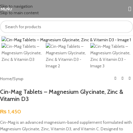
Skip to navigation
MENU
Skip to main content
Click to enlarge
Home
/
Syrup
Cin-Mag Tablets – Magnesium Glycinate, Zinc &
Vitamin D3
₨
1,450
Cin-Mag is an advanced magnesium-based supplement formulated with
Magnesium Glycinate, Zinc, Vitamin D3, and Vitamin C. Designed to