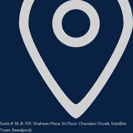
Suite # 3A, B-729, Shaheen Plaza, 1st Floor, Chandani Chowk, Satellite
Town, Rawalpindi.