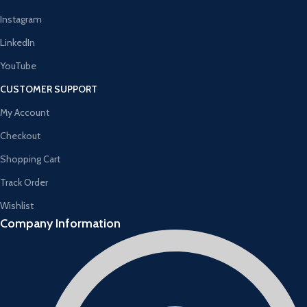
Instagram
LinkedIn
YouTube
CUSTOMER SUPPORT
My Account
Checkout
Shopping Cart
Track Order
Wishlist
Company Information