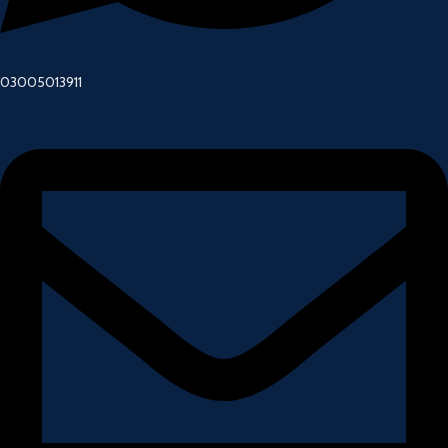
03005013911