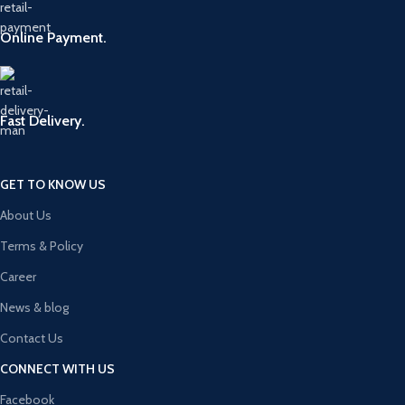
Online Payment.
Fast Delivery.
GET TO KNOW US
About Us
Terms & Policy
Career
News & blog
Contact Us
CONNECT WITH US
Facebook