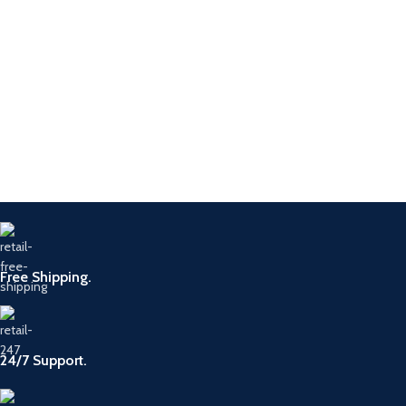
Free Shipping.
24/7 Support.